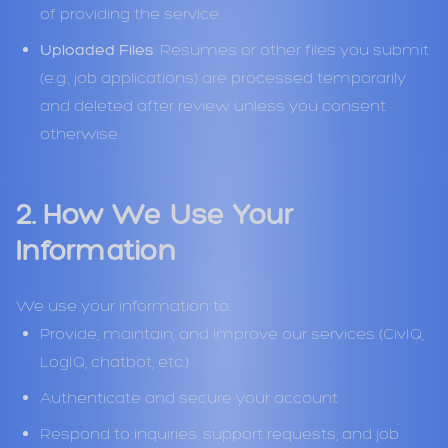
of providing the service.
Uploaded Files
: Resumes or other files you submit
(e.g., job applications) are processed temporarily
and deleted after review unless you consent
otherwise.
2. How We Use Your
Information
We use your information to:
Provide, maintain, and improve our services (CivIQ,
LogIQ, chatbot, etc.)
Authenticate and secure your account
Respond to inquiries, support requests, and job