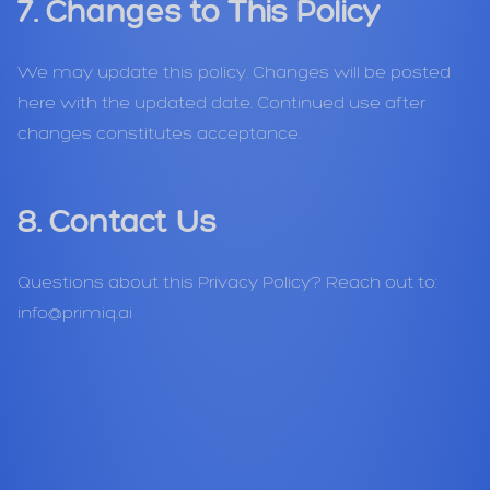
7. Changes to This Policy
We may update this policy. Changes will be posted
here with the updated date. Continued use after
changes constitutes acceptance.
8. Contact Us
Questions about this Privacy Policy? Reach out to:
info@primiq.ai