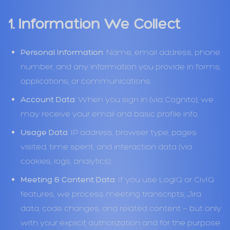
1. Information We Collect
Personal Information
: Name, email address, phone
number, and any information you provide in forms,
applications, or communications.
Account Data
: When you sign in (via Cognito), we
may receive your email and basic profile info.
Usage Data
: IP address, browser type, pages
visited, time spent, and interaction data (via
cookies, logs, analytics).
Meeting & Content Data
: If you use LogIQ or CivIQ
features, we process meeting transcripts, Jira
data, code changes, and related content — but only
with your explicit authorization and for the purpose