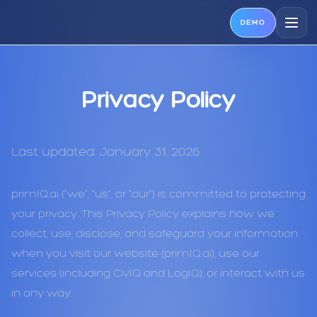
DEMO
Privacy Policy
Last updated: January 31, 2026
primIQ.ai ("we", "us", or "our") is committed to protecting
your privacy. This Privacy Policy explains how we
collect, use, disclose, and safeguard your information
when you visit our website (primIQ.ai), use our
services (including CivIQ and LogIQ), or interact with us
in any way.