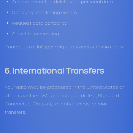
Access, correct, or delete your personal data
Opt out of marketing emails
Request data portability
Object to processing
Contact us at
info@primiq.ai
to exercise these rights.
6. International Transfers
Your data may be processed in the United States or
other countries. We use safeguards (e.g., Standard
Contractual Clauses) to protect cross-border
transfers.