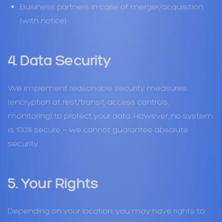
Business partners in case of merger/acquisition
(with notice)
4. Data Security
We implement reasonable security measures
(encryption at rest/transit, access controls,
monitoring) to protect your data. However, no system
is 100% secure — we cannot guarantee absolute
security.
5. Your Rights
Depending on your location, you may have rights to: