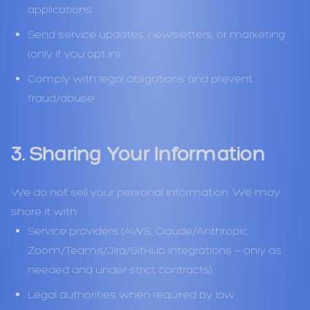
applications
Send service updates, newsletters, or marketing
(only if you opt in)
Comply with legal obligations and prevent
fraud/abuse
3. Sharing Your Information
We do not sell your personal information. We may
share it with:
Service providers (AWS, Claude/Anthropic,
Zoom/Teams/Jira/GitHub integrations — only as
needed and under strict contracts)
Legal authorities when required by law