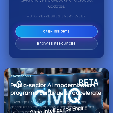
CivIQ analysis, playbooks, and product
updates.
AUTO-REFRESHES EVERY WEEK
OPEN INSIGHTS
BROWSE RESOURCES
STATESCOOP
Public-sector AI modernization
programs continue to accelerate
Coverage across state and local government
continues to focus on how agencies move from
pilots to governed AI deployments.