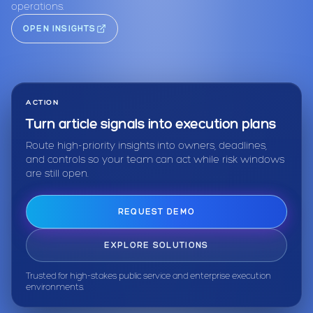
operations.
OPEN INSIGHTS
ACTION
Turn article signals into execution plans
Route high-priority insights into owners, deadlines,
and controls so your team can act while risk windows
are still open.
REQUEST DEMO
EXPLORE SOLUTIONS
Trusted for high-stakes public service and enterprise execution
environments.