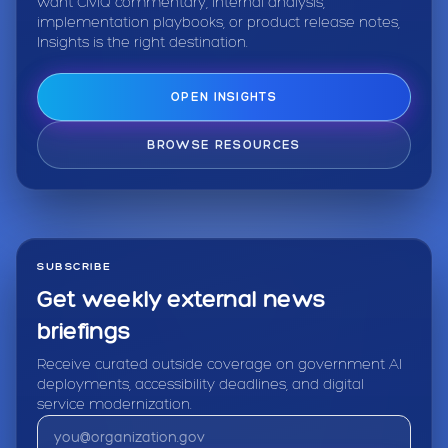
want CivIQ commentary, internal analysis,
implementation playbooks, or product release notes,
Insights is the right destination.
OPEN INSIGHTS
BROWSE RESOURCES
SUBSCRIBE
Get weekly external news
briefings
Receive curated outside coverage on government AI
deployments, accessibility deadlines, and digital
service modernization.
Email address