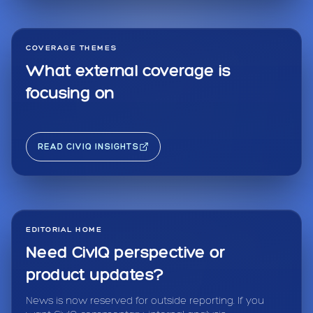
COVERAGE THEMES
What external coverage is
focusing on
READ CIVIQ INSIGHTS
EDITORIAL HOME
Need CivIQ perspective or
product updates?
News is now reserved for outside reporting. If you