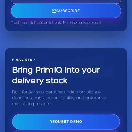
SUBSCRIBE
Trust note: distribution list only. No third-party ad resell.
FINAL STEP
Bring PrimIQ into your
delivery stack
Built for teams operating under compliance
deadlines, public accountability, and enterprise
execution pressure.
REQUEST DEMO