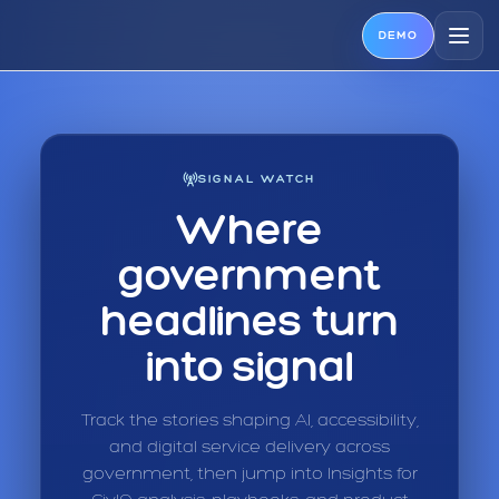
DEMO
SIGNAL WATCH
Where
government
headlines turn
into signal
Track the stories shaping AI, accessibility,
and digital service delivery across
government, then jump into Insights for