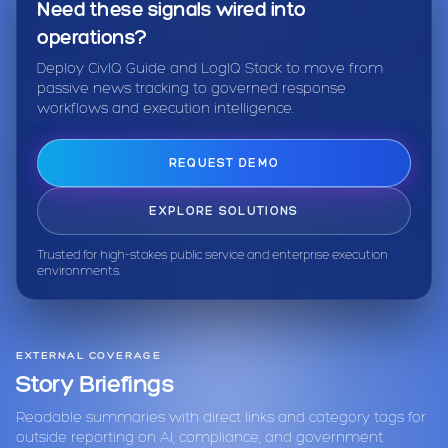
Need these signals wired into
operations?
Deploy CivIQ Guide and LogIQ Stack to move from
passive news tracking to governed response
workflows and execution intelligence.
REQUEST DEMO
EXPLORE SOLUTIONS
Trusted for high-stakes public service and enterprise execution
environments.
EXTERNAL COVERAGE
Story Briefings
Readable summaries with direct links and category tags for
outside reporting on AI, compliance, and government