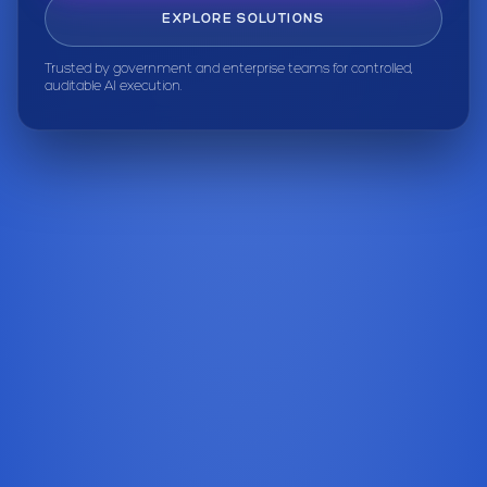
EXPLORE SOLUTIONS
Trusted by government and enterprise teams for controlled,
auditable AI execution.