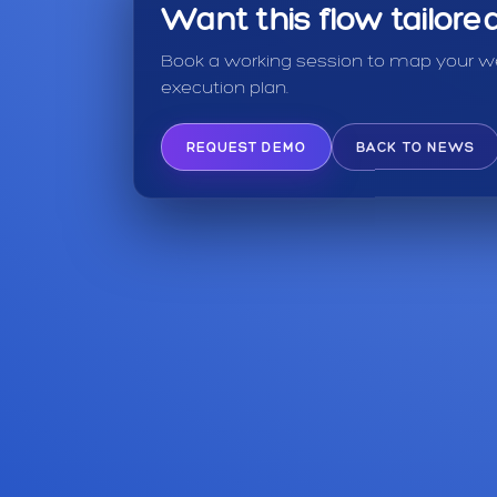
Want this flow tailor
Book a working session to map your we
execution plan.
REQUEST DEMO
BACK TO NEWS