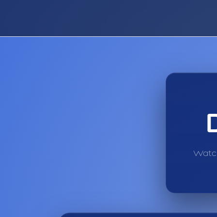
Watch