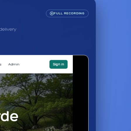
FULL RECORDING
delivery