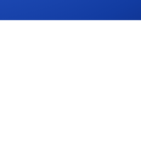
CES
COMPANY
Contact
Request a Demo
Security
ator
833-319-5461