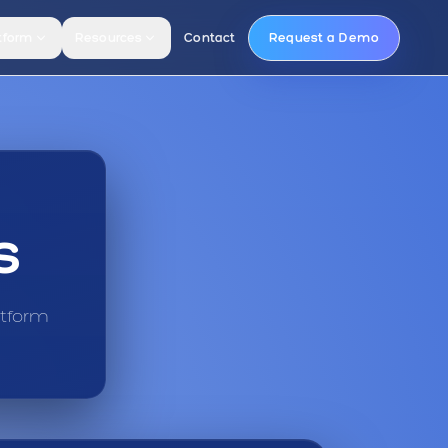
tform
Resources
Contact
Request a Demo
s
atform