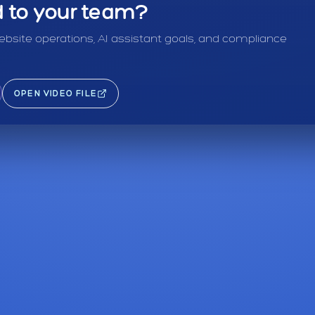
ed to your team?
bsite operations, AI assistant goals, and compliance
OPEN VIDEO FILE