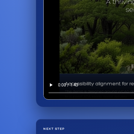
NEXT STEP