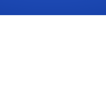
SOLUTIONS
RESOUR
Assistant Capabilities
Insights
Compliance Checklist
News
Compliance Services
Videos
Signals Demo
ROI Calcul