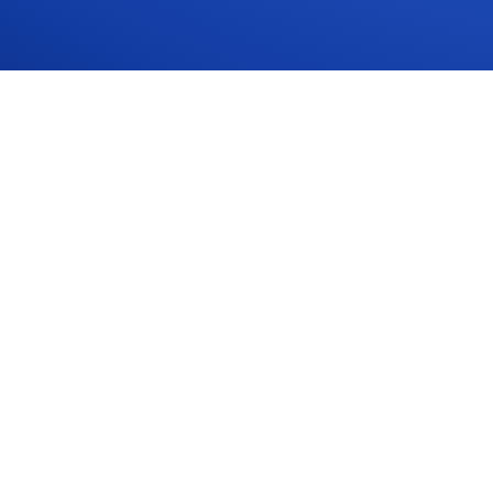
PLATFORM
Overview
AI Assistant
Sites
Comply