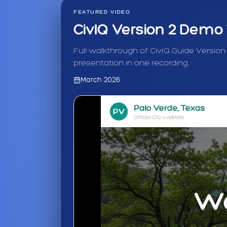
FEATURED VIDEO
CivIQ Version 2 Demo
Full walkthrough of CivIQ Guide Version
presentation in one recording.
March 2026