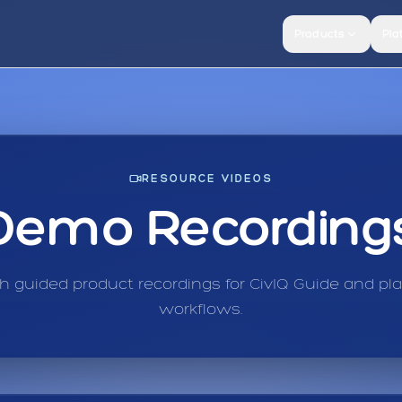
Products
Pla
RESOURCE VIDEOS
Demo Recording
 guided product recordings for CivIQ Guide and pl
workflows.