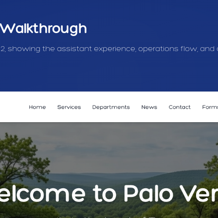
 Walkthrough
 2, showing the assistant experience, operations flow, and 