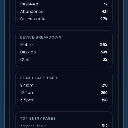
Resolved
12
Abandoned
431
Success rate
2.7%
DEVICE BREAKDOWN
Mobile
58%
Desktop
39%
Other
3%
PEAK USAGE TIMES
9-11am
210
12-2pm
260
3-5pm
190
TOP ENTRY PAGES
312
/report-issue