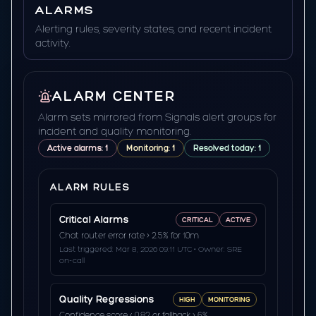
ALARMS
Alerting rules, severity states, and recent incident
activity.
ALARM CENTER
Alarm sets mirrored from Signals alert groups for
incident and quality monitoring.
Active alarms: 1
Monitoring: 1
Resolved today: 1
ALARM RULES
Critical Alarms
CRITICAL
ACTIVE
Chat router error rate > 2.5% for 10m
Last triggered: Mar 8, 2026 09:11 UTC • Owner: SRE
on-call
Quality Regressions
HIGH
MONITORING
Confidence score < 0.82 or fallback > 6%