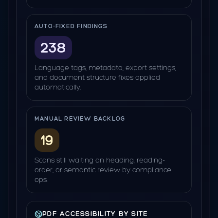
AUTO-FIXED FINDINGS
238
Language tags, metadata, export settings,
and document structure fixes applied
automatically.
MANUAL REVIEW BACKLOG
19
Scans still waiting on heading, reading-
order, or semantic review by compliance
ops.
PDF ACCESSIBILITY BY SITE