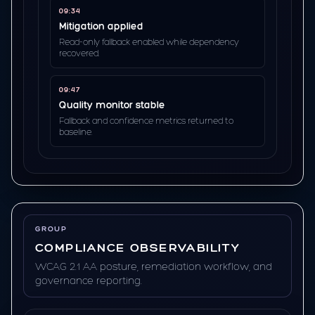
09:34
Mitigation applied
Read-only fallback enabled while dependency
recovered.
09:47
Quality monitor stable
Fallback and confidence metrics returned to
baseline.
GROUP
COMPLIANCE OBSERVABILITY
WCAG 2.1 AA posture, remediation workflow, and
governance reporting.