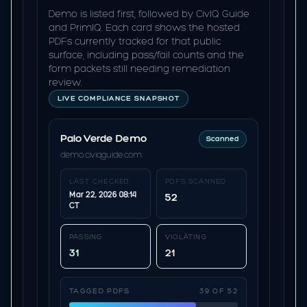
Demo is listed first, followed by CivIQ Guide
and PrimIQ. Each card shows the hosted
PDFs currently tracked for that public
surface, including pass/fail counts and the
form packets still needing remediation
review.
LIVE COMPLIANCE SNAPSHOT
Palo Verde Demo
Scanned
demo.civiqguide.com
LAST CHECKED
PDFS SCANNED
Mar 22, 2026 08:14
52
CT
PASSING
VIOLATING
31
21
TAGGED PDFS
39 OF 52