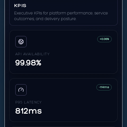
KPIS
Executive KPIs for platform performance, service
outcomes, and delivery posture.
+0.06%
API AVAILABILITY
99.98%
-114ms
P95 LATENCY
812ms