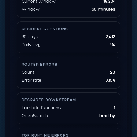
Current window
18,204
Window
60 minutes
RESIDENT QUESTIONS
30 days
3,412
Daily avg
114
ROUTER ERRORS
Count
28
Error rate
0.15%
DEGRADED DOWNSTREAM
Lambda functions
1
OpenSearch
healthy
TOP RUNTIME ERRORS