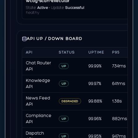
wcag-scan-executor
State:
Active
• Update:
Successful
healthy
API UP / DOWN BOARD
API
STATUS
UPTIME
P95
E
Chat Router
99.99%
734ms
0
UP
API
Knowledge
99.97%
641ms
0
UP
API
News Feed
99.88%
1.38s
0
DEGRADED
API
Compliance
99.96%
882ms
0
UP
API
Dispatch
99.95%
947ms
0
UP