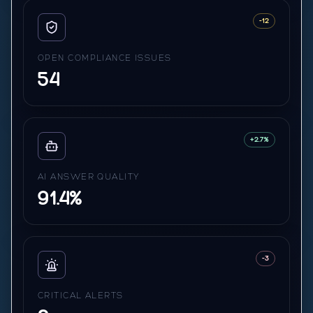
-12
OPEN COMPLIANCE ISSUES
54
+2.7%
AI ANSWER QUALITY
91.4%
-3
CRITICAL ALERTS