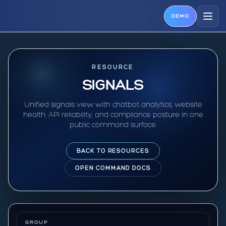
DEMO
RESOURCE
SIGNALS
Unified signals view with chatbot analytics, website
health, API reliability, and compliance posture in one
public command surface.
BACK TO RESOURCES
OPEN COMMAND DOCS
GROUP