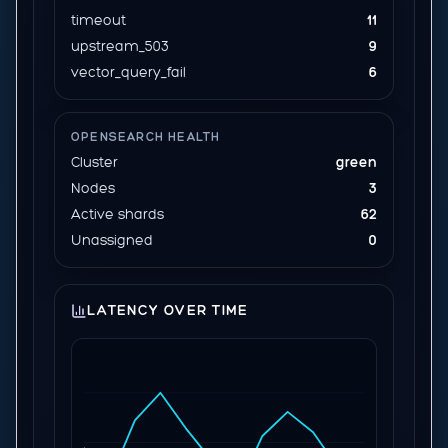
timeout
11
upstream_503
9
vector_query_fail
6
OPENSEARCH HEALTH
Cluster
green
Nodes
3
Active shards
62
Unassigned
0
LATENCY OVER TIME