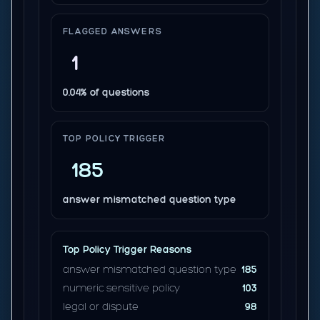
FLAGGED ANSWERS
1
0.04% of questions
TOP POLICY TRIGGER
185
answer mismatched question type
Top Policy Trigger Reasons
answer mismatched question type
185
numeric sensitive policy
103
legal or dispute
98