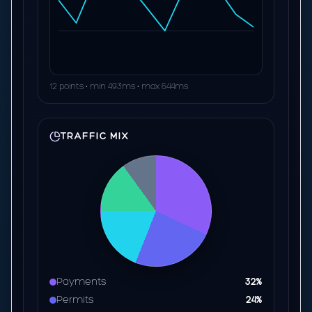
12 points • min 493ms • max 644ms
TRAFFIC MIX
Payments
32%
Permits
24%