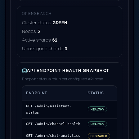
OPENSEARCH
Cluster status:
GREEN
Nodes:
3
Active shards:
62
Unassigned shards:
0
API ENDPOINT HEALTH SNAPSHOT
Endpoint status rollup per configured API base.
ENDPOINT
STATUS
LATENCY
GET /admin/assistant-
214 ms
HEALTHY
status
241 ms
GET /admin/channel-health
HEALTHY
876 ms
GET /admin/chat-analytics
DEGRADED