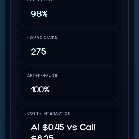
DEFLECTED
98%
HOURS SAVED
275
AFTER-HOURS
100%
COST / INTERACTION
AI $0.45 vs Call
$6.25