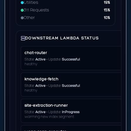
Utilities
19%
311 Requests
15%
Other
10%
DOWNSTREAM LAMBDA STATUS
chat-router
State:
Active
• Update:
Successful
healthy
knowledge-fetch
State:
Active
• Update:
Successful
healthy
site-extraction-runner
State:
Active
• Update:
InProgress
warming new index segment