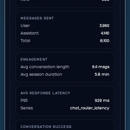
MESSAGES SENT
User
3,960
Assistant
4,140
Total
8,100
ENGAGEMENT
Avg conversation length
6.4 msgs
Avg session duration
5.8 min
AVG RESPONSE LATENCY
P95
929 ms
Series
chat_router_latency
CONVERSATION SUCCESS