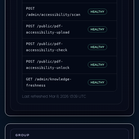
POST
312 ms
HEALTHY
/admin/accessibility/scan
POST /public/pdf-
228 ms
HEALTHY
accessibility-upload
POST /public/pdf-
344 ms
HEALTHY
accessibility-check
POST /public/pdf-
262 ms
HEALTHY
accessibility-unlock
GET /admin/knowledge-
193 ms
HEALTHY
freshness
Last refreshed: Mar 8, 2026 13:09 UTC
GROUP