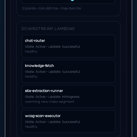
12 points • min 493 ms • max 644 ms
DOWNSTREAM LAMBDAS
chat-router
State: Active • Update: Successful
healthy
knowledge-fetch
State: Active • Update: Successful
healthy
site-extraction-runner
State: Active • Update: InProgress
warming new index segment
wcag-scan-executor
State: Active • Update: Successful
healthy