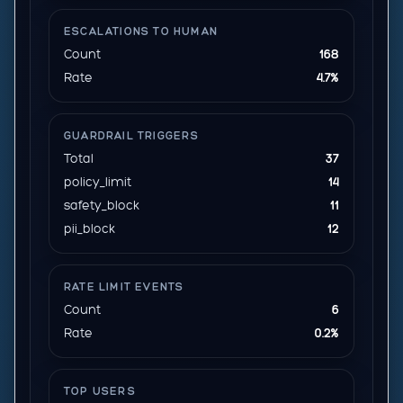
ESCALATIONS TO HUMAN
Count
168
Rate
4.7%
GUARDRAIL TRIGGERS
Total
37
policy_limit
14
safety_block
11
pii_block
12
RATE LIMIT EVENTS
Count
6
Rate
0.2%
TOP USERS