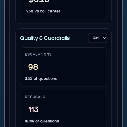
-93% vs call center
Quality & Guardrails
ESCALATIONS
98
3.5% of questions
REFUSALS
113
4.04% of questions