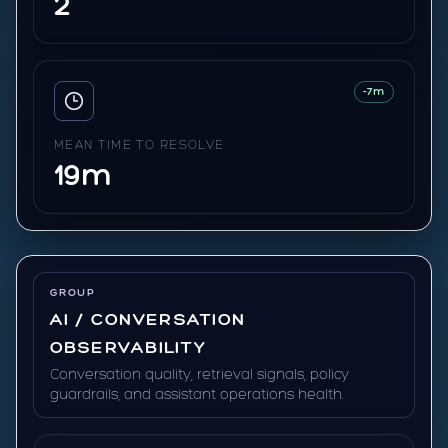
2
-7m
MEAN TIME TO RESOLVE
19m
GROUP
AI / CONVERSATION
OBSERVABILITY
Conversation quality, retrieval signals, policy
guardrails, and assistant operations health.