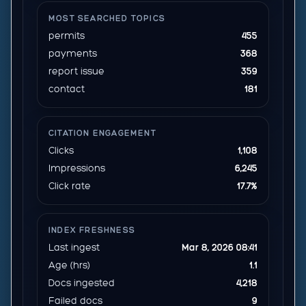
MOST SEARCHED TOPICS
permits
455
payments
368
report issue
359
contact
181
CITATION ENGAGEMENT
Clicks
1,108
Impressions
6,245
Click rate
17.7%
INDEX FRESHNESS
Last ingest
Mar 8, 2026 08:41
Age (hrs)
1.1
Docs ingested
4,218
Failed docs
9