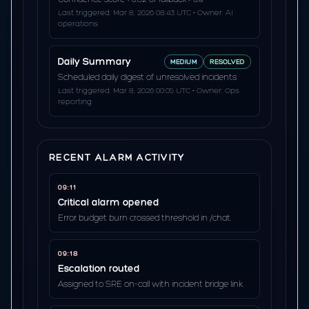
Last triggered: Mar 8, 2026 08:43 UTC • Owner: AI
operations
Daily Summary
MEDIUM
RESOLVED
Scheduled daily digest of unresolved incidents
Last triggered: Mar 8, 2026 00:05 UTC • Owner: Ops
reporting
RECENT ALARM ACTIVITY
09:11
Critical alarm opened
Error budget burn crossed threshold in /chat.
09:18
Escalation routed
Assigned to SRE on-call with incident bridge link.