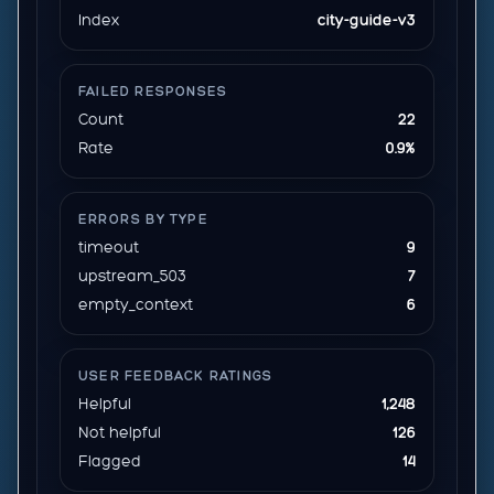
Index
city-guide-v3
FAILED RESPONSES
Count
22
Rate
0.9%
ERRORS BY TYPE
timeout
9
upstream_503
7
empty_context
6
USER FEEDBACK RATINGS
Helpful
1,248
Not helpful
126
Flagged
14