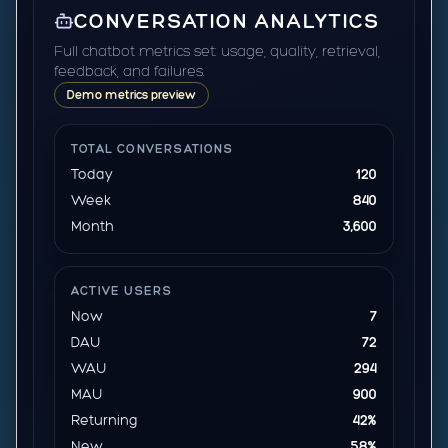
CONVERSATION ANALYTICS
Full chatbot metrics set: usage, quality, retrieval,
feedback, and failures.
Demo metrics preview
TOTAL CONVERSATIONS
Today
120
Week
840
Month
3,600
ACTIVE USERS
Now
7
DAU
72
WAU
294
MAU
900
Returning
42%
New
58%