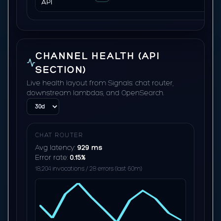
API
CHANNEL HEALTH (API
SECTION)
Live health layout from Signals: chat router,
downstream lambdas, and OpenSearch.
CHAT ROUTER
Avg latency:
929 ms
Error rate:
0.15%
18,204 invocations / 28 errors (last 60m)