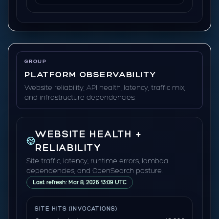
GROUP
PLATFORM OBSERVABILITY
Website reliability, API health, latency, traffic mix,
and infrastructure dependencies.
WEBSITE HEALTH +
RELIABILITY
Site traffic, latency, runtime errors, lambda
dependencies, and OpenSearch posture.
Last refresh: Mar 8, 2026 13:09 UTC
SITE HITS (INVOCATIONS)