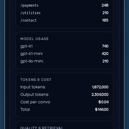
248
/payments
210
/utilities
185
/contact
MODEL USAGE
gpt-4.1
740
gpt-4.1-mini
420
gpt-4o-mini
210
TOKENS & COST
Input tokens
1,872,000
Output tokens
2,304,000
Cost per convo
$0.04
Total
$144.00
QUALITY & RETRIEVAL