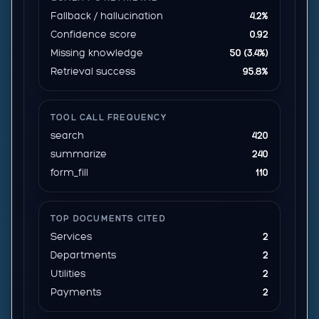
Fallback / hallucination
4.2%
Confidence score
0.92
Missing knowledge
50 (3.4%)
Retrieval success
95.8%
TOOL CALL FREQUENCY
search
420
summarize
240
form_fill
110
TOP DOCUMENTS CITED
Services
2
Departments
2
Utilities
2
Payments
2