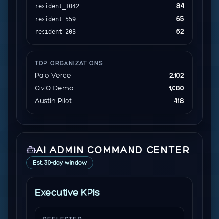
84
resident_1042
65
resident_559
62
resident_203
TOP ORGANIZATIONS
Palo Verde
2,102
CivIQ Demo
1,080
Austin Pilot
418
AI ADMIN COMMAND CENTER
Est. 30-day window
Executive KPIs