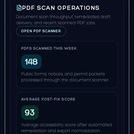
PDF SCAN OPERATIONS
Document scan throughput, remediated draft
delivery, and recent scanned-PDF jobs.
OPEN PDF SCANNER
PDFS SCANNED THIS WEEK
148
Public forms, notices, and permit packets
processed through the document scanner.
AVERAGE POST-FIX SCORE
93
Average accessibility score after automated
remediation and export normalization.