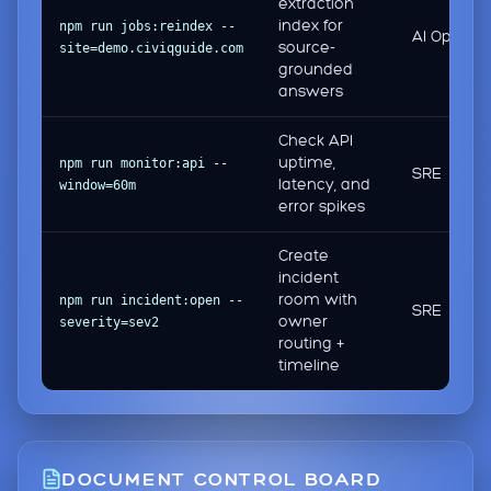
extraction
index for
npm run jobs:reindex --
AI Ops
source-
site=demo.civiqguide.com
grounded
answers
Check API
uptime,
npm run monitor:api --
SRE
latency, and
window=60m
error spikes
Create
incident
room with
npm run incident:open --
SRE
owner
severity=sev2
routing +
timeline
DOCUMENT CONTROL BOARD