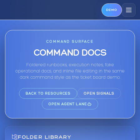
DEMO
COMMAND SURFACE
COMMAND DOCS
Foldered runbooks, execution notes, fake
operational docs, and inline file editing in the same
dark command style as the ticket board demo.
BACK TO RESOURCES
OPEN SIGNALS
OPEN AGENT LANE
FOLDER LIBRARY