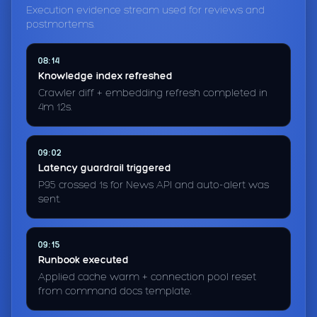
Execution evidence stream used for reviews and
postmortems.
08:14
Knowledge index refreshed
Crawler diff + embedding refresh completed in
4m 12s.
09:02
Latency guardrail triggered
P95 crossed 1s for News API and auto-alert was
sent.
09:15
Runbook executed
Applied cache warm + connection pool reset
from command docs template.