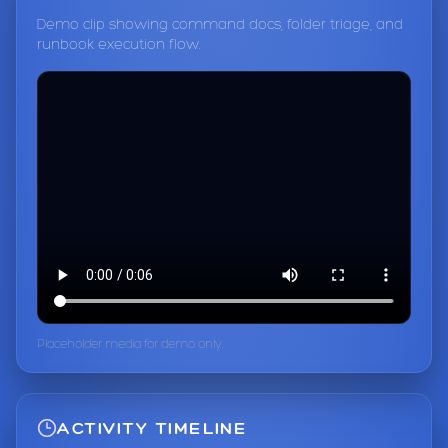
Demo clip showing command docs, folder triage, and
runbook execution flow.
Placeholder media for demo only.
ACTIVITY TIMELINE