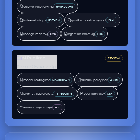
crawler-recovery.md
MARKDOWN
index-rebuild.py
quality-thresholds.yaml
PYTHON
YAML
lineage-map.svg
ingestion-errors.log
SVG
LOG
AI Runtime
REVIEW
19 docs • Owner: AI Ops
model-routing.md
fallback-policy.json
MARKDOWN
JSON
prompt-guardrails.ts
eval-batch.csv
TYPESCRIPT
CSV
incident-replay.mp4
MP4