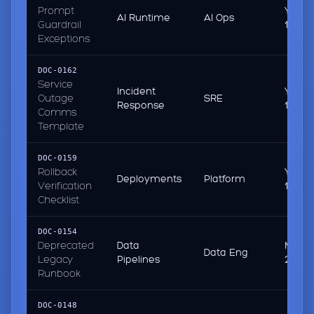
Prompt
Yeste
AI Runtime
AI Ops
Guardrail
13:55
Exceptions
DOC-0162
Service
Incident
Yeste
Outage
SRE
Response
11:47
Comms
Template
DOC-0159
Rollback
Yeste
Deployments
Platform
Verification
10:21
Checklist
DOC-0154
Deprecated
Data
Mar 0
Data Eng
Legacy
Pipelines
2026
Runbook
DOC-0148