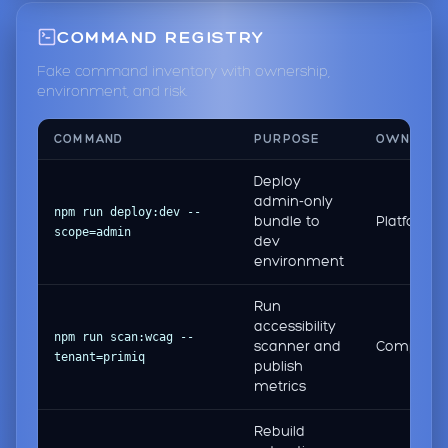
COMMAND REGISTRY
Fake command inventory with ownership,
environment, and risk.
COMMAND
PURPOSE
OWNER
Deploy
admin-only
npm run deploy:dev --
bundle to
Platform
scope=admin
dev
environment
Run
accessibility
npm run scan:wcag --
scanner and
Complian
tenant=primiq
publish
metrics
Rebuild