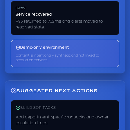
09:29
Service recovered
P95 returned to 702ms and alerts moved to
resolved state.
Demo-only environment
Content is intentionally synthetic and not linked to
production services.
SUGGESTED NEXT ACTIONS
BUILD SOP PACKS
Add department-specific runbooks and owner
escalation trees.