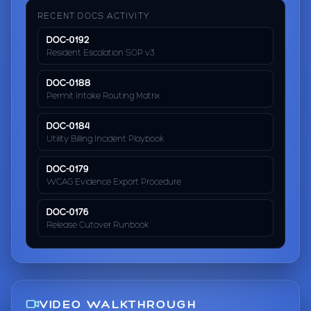
RECENT DOCS ACTIVITY
DOC-0192
Resident Escalation SOP v3
DOC-0188
Permit Intake Routing Matrix
DOC-0184
Utility Billing Incident Playbook
DOC-0179
WCAG Evidence Export Procedure
DOC-0176
Release Cutover Runbook
VIDEO WALKTHROUGH