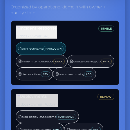
Organized by operational domain with owner +
quality state.
Incident Response
STABLE
18 docs • Owner: SRE
sev1-routing.md
MARKDOWN
incident-template.docx
outage-briefing.pptx
DOCX
PPTX
alert-audit.csv
comms-status.log
CSV
LOG
Deployments
REVIEW
26 docs • Owner: Platform
prod-deploy-checklist.md
MARKDOWN
release-cutover.yaml
rollback-plan.sql
YAML
SQL