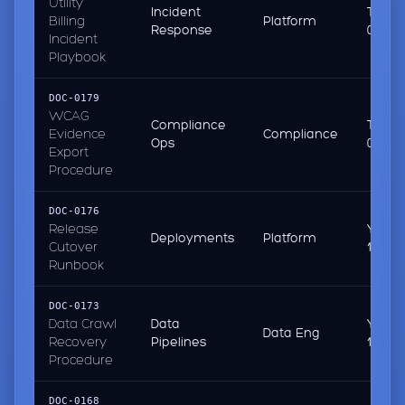
Utility
Incident
Today
Billing
Platform
Response
08:50
Incident
Playbook
DOC-0179
WCAG
Compliance
Today
Evidence
Compliance
Ops
08:10
Export
Procedure
DOC-0176
Release
Yeste
Deployments
Platform
Cutover
16:31
Runbook
DOC-0173
Data Crawl
Data
Yeste
Data Eng
Recovery
Pipelines
15:02
Procedure
DOC-0168