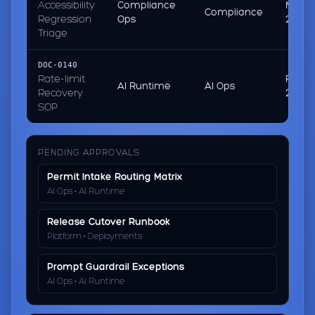
Accessibility
Compliance
Mar 01
Compliance
Regression
Ops
2026
Triage
DOC-0140
Rate-limit
Feb 2
AI Runtime
AI Ops
Recovery
2026
SOP
PENDING APPROVALS
Permit Intake Routing Matrix
AI Ops • AI Runtime
Release Cutover Runbook
Platform • Deployments
Prompt Guardrail Exceptions
AI Ops • AI Runtime