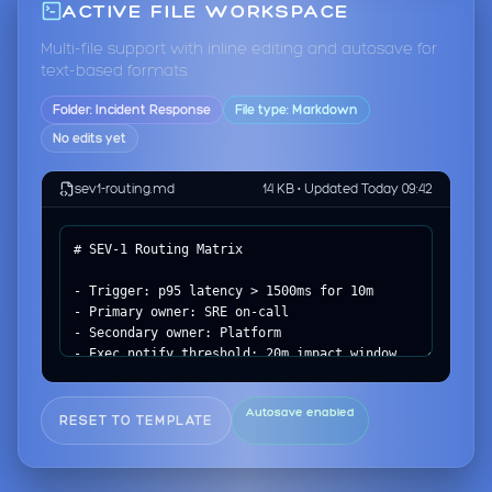
ACTIVE FILE WORKSPACE
Multi-file support with inline editing and autosave for
text-based formats.
Folder: Incident Response
File type: Markdown
No edits yet
sev1-routing.md
14 KB • Updated Today 09:42
Autosave enabled
RESET TO TEMPLATE