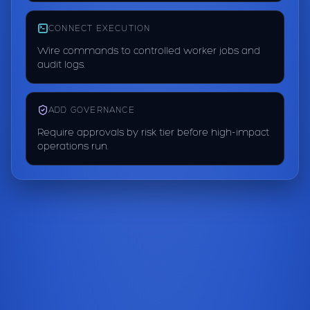
CONNECT EXECUTION
Wire commands to controlled worker jobs and
audit logs.
ADD GOVERNANCE
Require approvals by risk tier before high-impact
operations run.