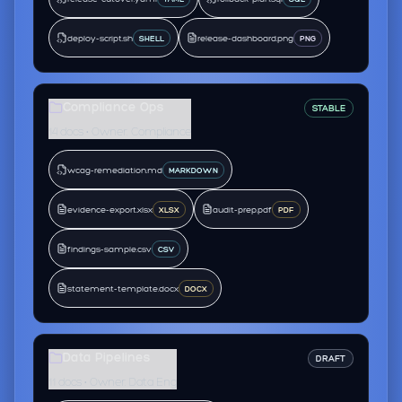
deploy-script.sh
release-dashboard.png
SHELL
PNG
Compliance Ops
STABLE
14 docs • Owner: Compliance
wcag-remediation.md
MARKDOWN
evidence-export.xlsx
audit-prep.pdf
XLSX
PDF
findings-sample.csv
CSV
statement-template.docx
DOCX
Data Pipelines
DRAFT
11 docs • Owner: Data Eng