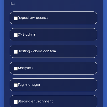
like.
Repository access
CMS admin
Hosting / cloud console
Analytics
Tag manager
Staging environment