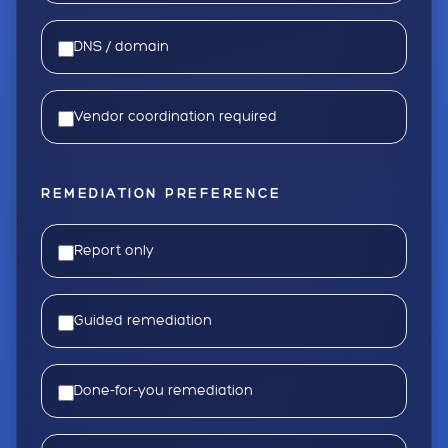
DNS / domain
Vendor coordination required
REMEDIATION PREFERENCE
Report only
Guided remediation
Done-for-you remediation