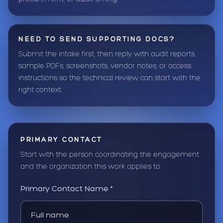
NEED TO SEND SUPPORTING DOCS?
Submit the intake first, then reply with audit reports,
sample PDFs, screenshots, vendor notes, or access
instructions so the technical review can start with the
right context.
PRIMARY CONTACT
Start with the person coordinating the engagement
and the organization this work applies to.
Primary Contact Name *