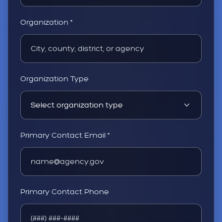
Organization *
Organization Type
Primary Contact Email *
Primary Contact Phone