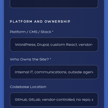
PLATFORM AND OWNERSHIP
Platform / CMS / Stack *
Who Owns the Site? *
Codebase Location