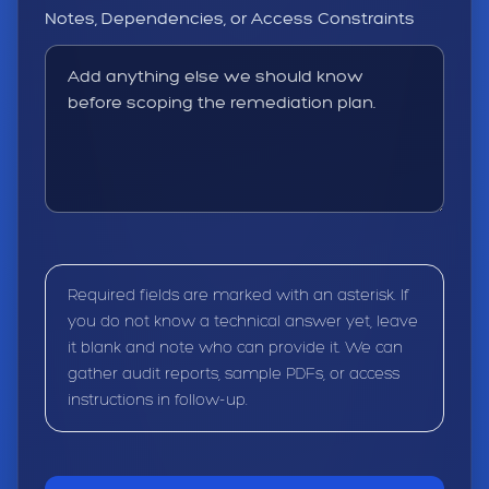
Notes, Dependencies, or Access Constraints
Required fields are marked with an asterisk. If
you do not know a technical answer yet, leave
it blank and note who can provide it. We can
gather audit reports, sample PDFs, or access
instructions in follow-up.