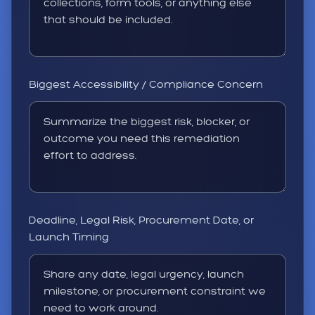
Biggest Accessibility / Compliance Concern
Deadline, Legal Risk, Procurement Date, or
Launch Timing