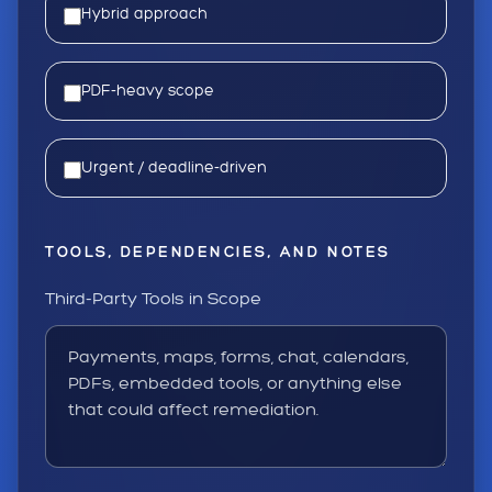
Hybrid approach
PDF-heavy scope
Urgent / deadline-driven
TOOLS, DEPENDENCIES, AND NOTES
Third-Party Tools in Scope