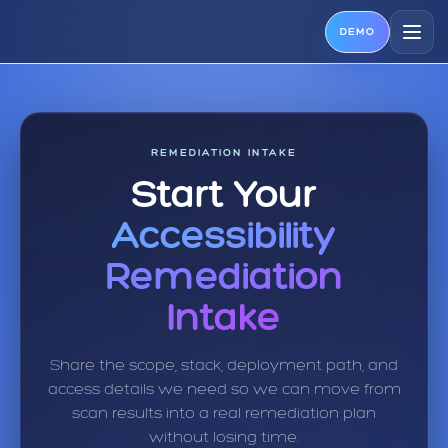
DEMO
REMEDIATION INTAKE
Start Your
Accessibility
Remediation
Intake
Share the scope, stack, deployment path, and
access details we need so we can move from
scan results into a real remediation plan
without losing time.