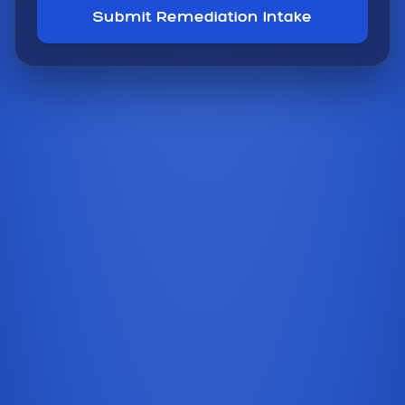
Submit Remediation Intake