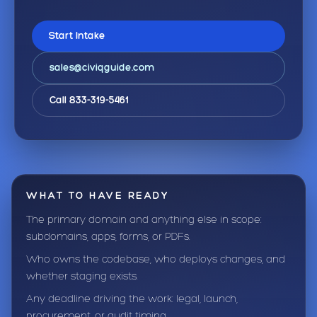
Start Intake
sales@civiqguide.com
Call 833-319-5461
WHAT TO HAVE READY
The primary domain and anything else in scope:
subdomains, apps, forms, or PDFs.
Who owns the codebase, who deploys changes, and
whether staging exists.
Any deadline driving the work: legal, launch,
procurement, or audit timing.