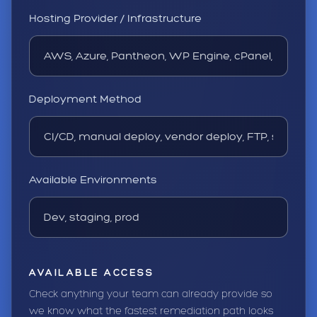
Hosting Provider / Infrastructure
Deployment Method
Available Environments
AVAILABLE ACCESS
Check anything your team can already provide so
we know what the fastest remediation path looks