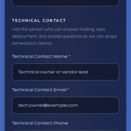
TECHNICAL CONTACT
Add the person who can answer hosting, repo,
deployment, and access questions so we can scope
remediation cleanly.
Technical Contact Name *
Technical Contact Email *
Technical Contact Phone