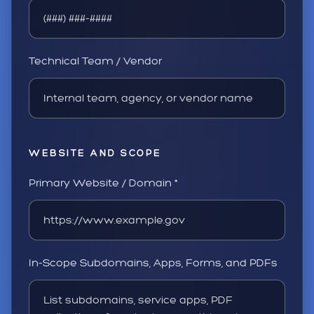
Technical Team / Vendor
WEBSITE AND SCOPE
Primary Website / Domain *
In-Scope Subdomains, Apps, Forms, and PDFs