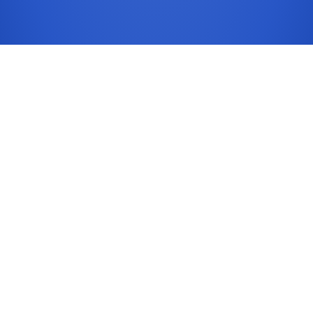
Common Content Risks
Accessibility regressions are often introduced
through new PDFs, images without text alternatives,
and unstructured page headings.
Checklist
Operationalize this checklist before every major
publish cycle.
- Heading order and page landmarks validated
- Link purpose text is descriptive and unique