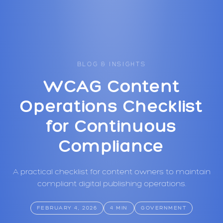
BLOG & INSIGHTS
WCAG Content
Operations Checklist
for Continuous
Compliance
A practical checklist for content owners to maintain
compliant digital publishing operations.
FEBRUARY 4, 2026
4 MIN
GOVERNMENT