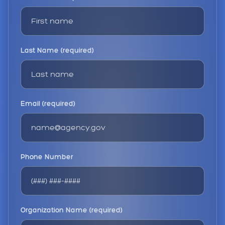
Last Name (required)
Email (required)
Phone Number
Organization Name (required)