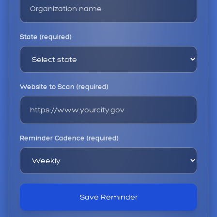
State (required)
Website to Scan (required)
Reminder Cadence (required)
Save Reminder