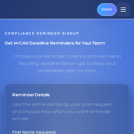
DEMO
COMPLIANCE REMINDER SIGNUP
Get WCAG Deadline Reminders for Your Team
Choose your reminder cadence and we'll send
recurring deadline follow-ups to keep your
accessibility plan on track.
Reminder Details
Use the same details as your scan request
and choose how often you want reminder
emails.
First Name (required)